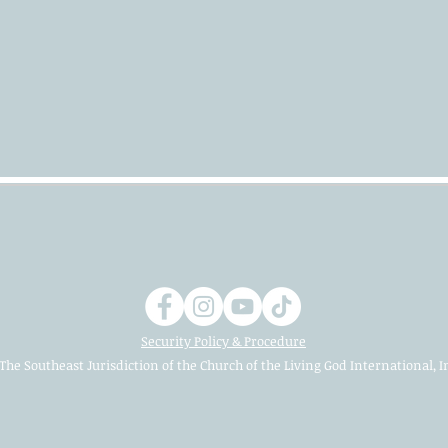
Security Policy & Procedure
The Southeast Jurisdiction of the Church of the Living God International, I