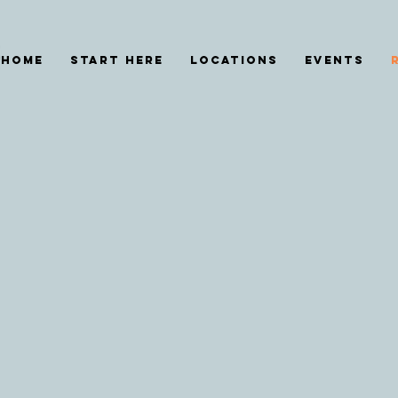
HOME
START HERE
Locations
EVENTS