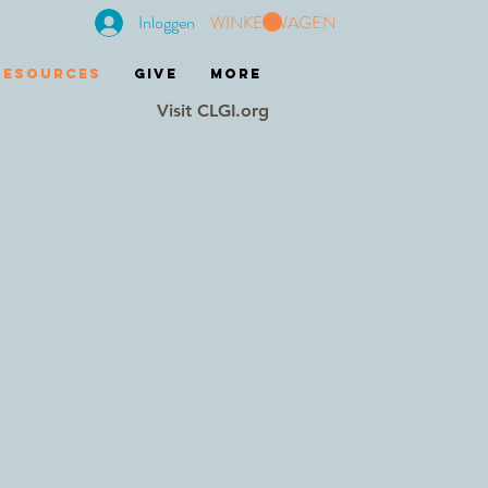
Inloggen
WINKELWAGEN
RESOURCES
GIVE
More
Visit CLGI.org